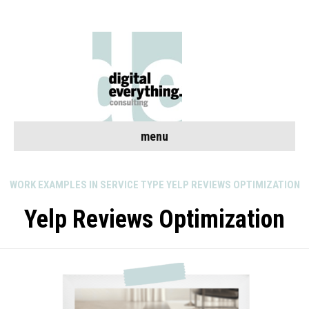
menu
WORK EXAMPLES IN SERVICE TYPE YELP REVIEWS OPTIMIZATION
Yelp Reviews Optimization