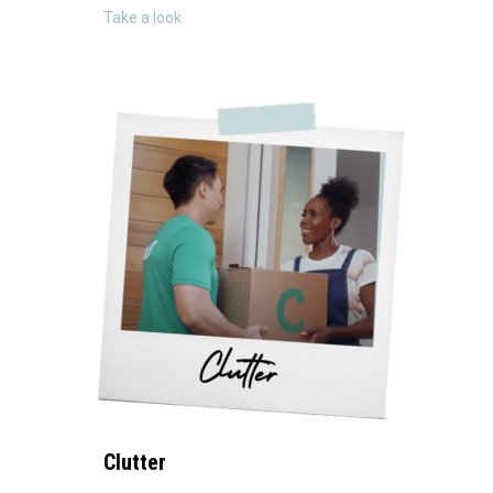
about ECOVACS
Take a look
Clutter