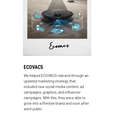
ECOVACS
We helped ECOVACS rebrand through an
updated marketing strategy that
included new social media content, ad
campaigns, graphics, and influencer
campaigns. With this, they were able to
grow into a lifestyle brand and soon after
went public.