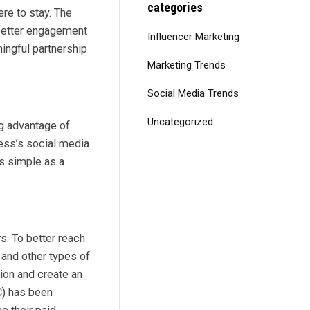
categories
ere to stay. The
 better engagement
Influencer Marketing
ingful partnership
Marketing Trends
Social Media Trends
Uncategorized
ng advantage of
ness’s social media
as simple as a
s. To better reach
 and other types of
ion and create an
C) has been