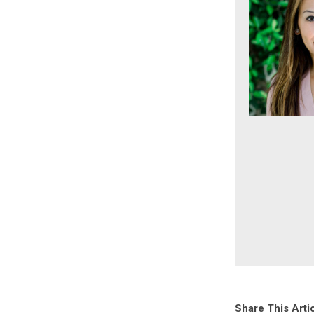
Share This Arti