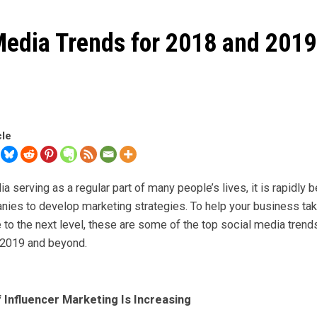
Media Trends for 2018 and 2019
cle
a serving as a regular part of many people’s lives, it is rapidly
nies to develop marketing strategies. To help your business tak
to the next level, these are some of the top social media trend
 2019 and beyond.
f Influencer Marketing Is Increasing