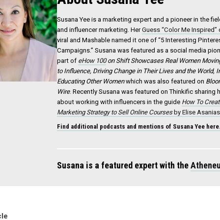
Susana Yee is a marketing expert and a pioneer in the fie
and influencer marketing. Her
Guess “Color Me Inspired”
viral and Mashable named it one of “5 Interesting Pinter
Campaigns.” Susana was featured as a social media pion
part of
eHow 100
on
Shift
Showcases Real Women Moving 
to Influence, Driving Change in Their Lives and the World, 
Educating Other Women
which was also featured on
Bloo
Wire
. Recently Susana was featured on Thinkific sharing
about working with influencers in the guide
How To Creat
Marketing Strategy to Sell Online Courses
by Elise Asania
Find additional podcasts and mentions of Susana Yee here
Susana is a featured expert with the
Atheneu
cle