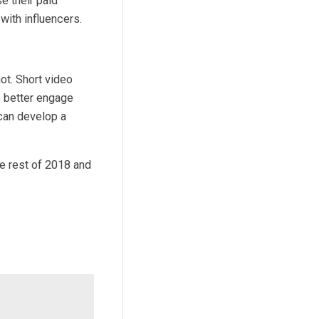
e their paid
ith influencers.
ot. Short video
o better engage
can develop a
he rest of 2018 and