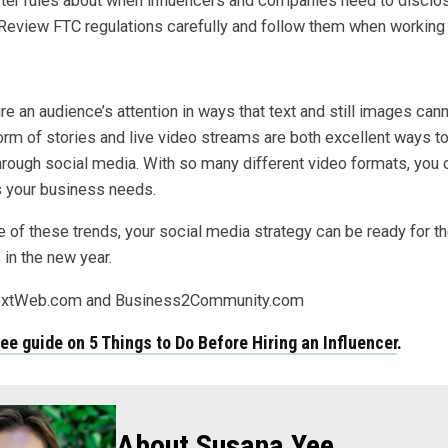
cter rules about when influencers and companies need to disclos
eview FTC regulations carefully and follow them when working w
e an audience’s attention in ways that text and still images cann
form of stories and live video streams are both excellent ways t
hrough social media. With so many different video formats, you 
ts your business needs.
 of these trends, your social media strategy can be ready for t
in the new year.
extWeb.com and Business2Community.com
ree guide on
5 Things to Do Before Hiring an Influencer
.
About Susana Yee