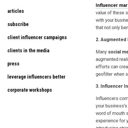
Influencer mar
articles
value of these 
with your busin
subscribe
that not only be
client influencer campaigns
2. Augmented 
clients in the media
Many
social m
augmented realit
press
efforts can crea
geofilter when 
leverage influencers better
3. Influencer I
corporate workshops
Influencers com
your business’s 
word of mouth s
experience for 