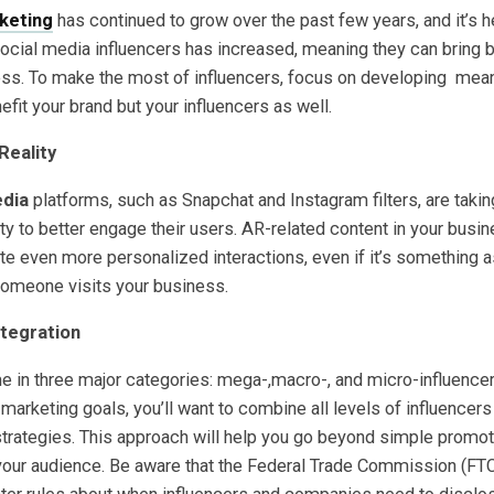
keting
has continued to grow over the past few years, and it’s h
social media influencers has increased, meaning they can bring
ess. To make the most of influencers, focus on developing mean
nefit your brand but your influencers as well.
Reality
edia
platforms, such as Snapchat and Instagram filters, are taki
y to better engage their users. AR-related content in your busi
te even more personalized interactions, even if it’s something 
someone visits your business.
ntegration
e in three major categories: mega-,macro-, and micro-influencer
marketing goals, you’ll want to combine all levels of influencers
trategies. This approach will help you go beyond simple promot
your audience. Be aware that the Federal Trade Commission (FT