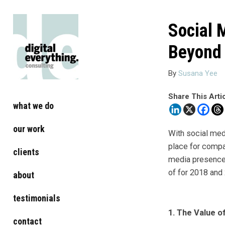
Social 
Beyond
By
Susana Yee
Share This Arti
what we do
our work
With social medi
place for compa
clients
media presence 
of for 2018 and
about
testimonials
1. The Value o
contact