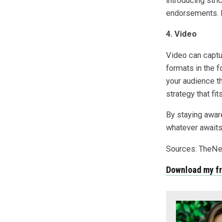
introducing stri
endorsements. R
4. Video
Video can captur
formats in the 
your audience t
strategy that fi
By staying aware
whatever awaits 
Sources: TheN
Download my f