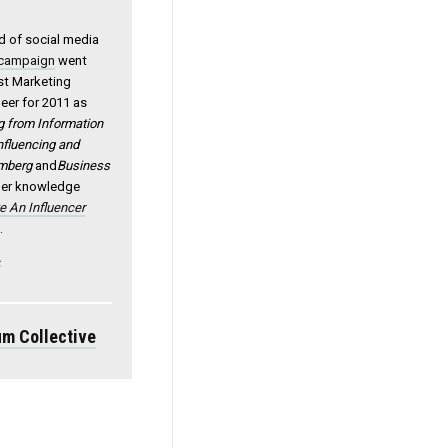
ld of social media
 campaign
went
est Marketing
eer for 2011 as
from Information
Influencing and
mberg
and
Business
 her knowledge
e An Influencer
s
.
.
m Collective