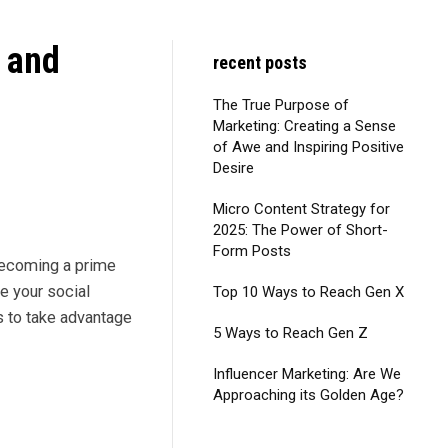
 and
recent posts
The True Purpose of
Marketing: Creating a Sense
of Awe and Inspiring Positive
Desire
Micro Content Strategy for
2025: The Power of Short-
Form Posts
 becoming a prime
e your social
Top 10 Ways to Reach Gen X
s to take advantage
5 Ways to Reach Gen Z
Influencer Marketing: Are We
Approaching its Golden Age?