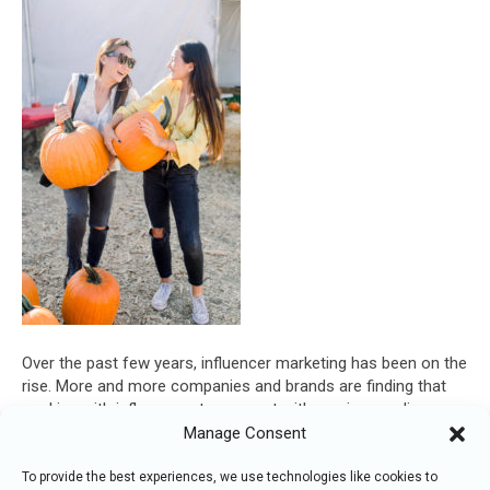
Over the past few years, influencer marketing has been on the
rise. More and more companies and brands are finding that
working with influencers to connect with a unique audience
can accomplish great things for their businesses. Here are
Manage Consent
some of the reasons we can expect to see influencer
marketing grow over the next few…
To provide the best experiences, we use technologies like cookies to