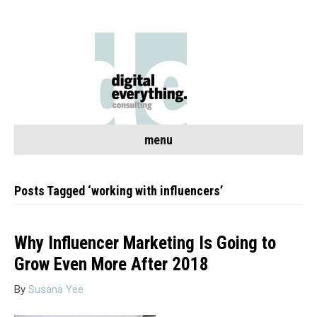
menu
Posts Tagged ‘working with influencers’
Why Influencer Marketing Is Going to
Grow Even More After 2018
By
Susana Yee