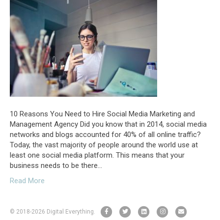
10 Reasons You Need to Hire Social Media Marketing and
Management Agency Did you know that in 2014, social media
networks and blogs accounted for 40% of all online traffic?
Today, the vast majority of people around the world use at
least one social media platform. This means that your
business needs to be there…
Read More
F
T
L
I
E
© 2018
-2026 Digital Everything.