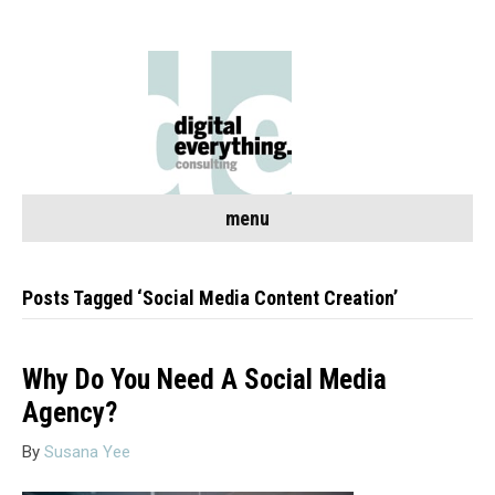
menu
Posts Tagged ‘Social Media Content Creation’
Why Do You Need A Social Media
Agency?
By
Susana Yee