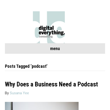
menu
Posts Tagged ‘podcast’
Why Does a Business Need a Podcast
By
Susana Yee