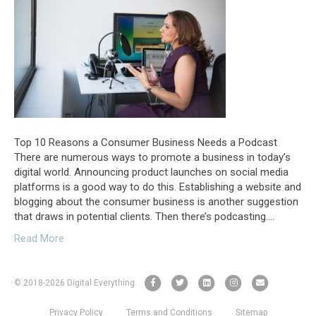
Top 10 Reasons a Consumer Business Needs a Podcast
There are numerous ways to promote a business in today’s
digital world. Announcing product launches on social media
platforms is a good way to do this. Establishing a website and
blogging about the consumer business is another suggestion
that draws in potential clients. Then there’s podcasting.…
Read More
F
T
L
I
E
© 2018
-2026 Digital Everything.
a
w
i
n
m
Privacy Policy
Terms and Conditions
Sitemap