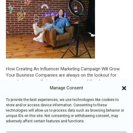
How Creating An Influencer Marketing Campaign Will Grow
Your Business Companies are always on the lookout for
ways to increase their customer base and there’s no reason
why your business should be the exception. Nowadays, there
Manage Consent
are a vast array of advertising and marketing options available
that can help increase exposure to potential clientele, but…
To provide the best experiences, we use technologies like cookies to
store and/or access device information. Consenting to these
Read More
technologies will allow us to process data such as browsing behavior or
unique IDs on this site. Not consenting or withdrawing consent, may
adversely affect certain features and functions.
F
T
L
I
E
© 2018
-2026 Digital Everything.