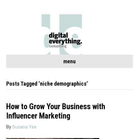
menu
Posts Tagged ‘niche demographics’
How to Grow Your Business with
Influencer Marketing
By
Susana Yee