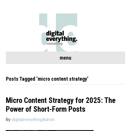
menu
Posts Tagged ‘micro content strategy’
Micro Content Strategy for 2025: The
Power of Short-Form Posts
By
digitaleverythingAdmin