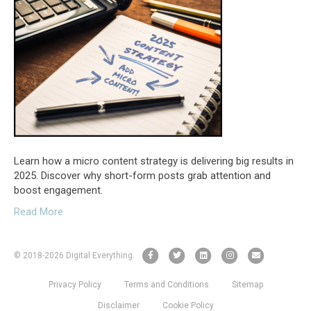
Learn how a micro content strategy is delivering big results in
2025. Discover why short-form posts grab attention and
boost engagement.
Read More
F
T
L
I
E
© 2018
-2026 Digital Everything.
a
w
i
n
m
Privacy Policy
Terms and Conditions
Sitemap
c
i
n
s
a
e
t
k
t
i
Disclaimer
Cookie Policy