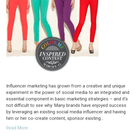
Influencer marketing has grown from a creative and unique
experiment in the power of social media to an integrated and
essential component in basic marketing strategies – and it’s
not difficult to see why. Many brands have enjoyed success
by leveraging an existing social media influencer and having
him or her co-create content, sponsor existing…
Read More