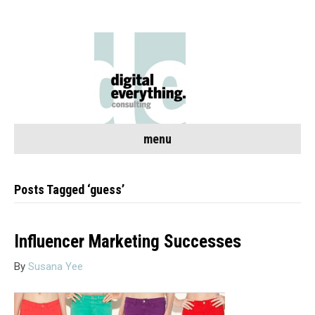
menu
Posts Tagged ‘guess’
Influencer Marketing Successes
By
Susana Yee