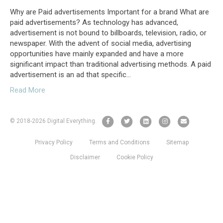
Why are Paid advertisements Important for a brand What are
paid advertisements? As technology has advanced,
advertisement is not bound to billboards, television, radio, or
newspaper. With the advent of social media, advertising
opportunities have mainly expanded and have a more
significant impact than traditional advertising methods. A paid
advertisement is an ad that specific…
Read More
F
T
L
I
E
© 2018
-2026 Digital Everything.
a
w
i
n
m
Privacy Policy
Terms and Conditions
Sitemap
c
i
n
s
a
e
t
k
t
i
Disclaimer
Cookie Policy
b
t
e
a
l
o
e
d
g
o
r
i
r
k
n
a
m