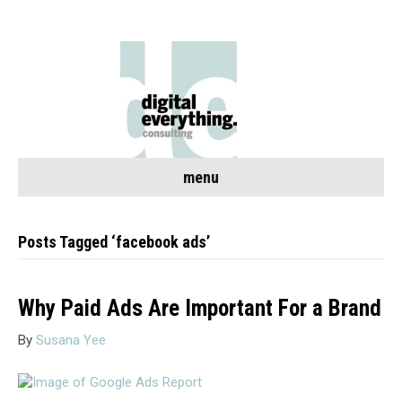
menu
Posts Tagged ‘facebook ads’
Why Paid Ads Are Important For a Brand
By
Susana Yee