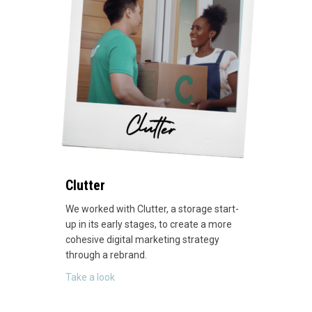
Clutter
We worked with Clutter, a storage start-
up in its early stages, to create a more
cohesive digital marketing strategy
through a rebrand.
about Clutter
Take a look