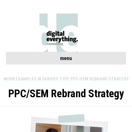
menu
WORK EXAMPLES IN SERVICE TYPE PPC/SEM REBRAND STRATEGY
PPC/SEM Rebrand Strategy